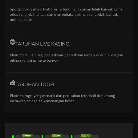
Sportsbook Gaming Platform Terbaik menawarkan lebih banyak game,
odds yang lebih tinggi, dan menyediakan pilihan yang lebih banyak
untuk pemain.
TARUHAN LIVE KASINO
Platform Pilihan bagi perusahaan-perusahaan terbaik di dunia, dengan
pilihan variasi game terbanyak
TARUHAN TOGEL
Platform togel yang menarik dari perusahan terbaik di dunia yang
menawarkan hadiah kemenangan besar