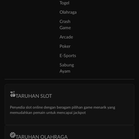
Togel
Olahraga
Crash
Game
Arcade
Poker
E-Sports
Sabung
Ayam
TARUHAN SLOT
Penyedia slot online dengan beragam pilihan game menarik yang
memudahkan pemain untuk mencapai jackpot
TARUHAN OLAHRAGA