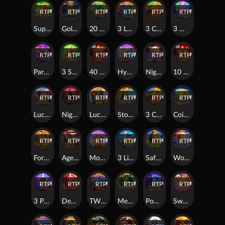
RTP
96%
RTP
89%
RTP
79%
RTP
87%
RTP
85%
RTP
81%
Super Ace Deluxe
Golden Queen
20 Blazing Clover
3 Lucky Baozhu
3 Coin Golden OX
3 Witch's Lamp
RTP
79%
RTP
86%
RTP
92%
RTP
86%
RTP
84%
RTP
80%
Party Ape
3 Super Ace
40 Sparkling Crown
Hyper Burst
Night City
10 Sparkling Crown
RTP
81%
RTP
88%
RTP
83%
RTP
88%
RTP
93%
RTP
90%
Lucky Jaguar 2
Nightfall Hunting
Lucky Jaguar 500
Storm of Seth 2
3 Coin Wild Tiger
Coin of Lightning
RTP
93%
RTP
RTP
98%
RTP
85%
RTP
86%
RTP
80%
Fortune Gems Legend
Agent Ace
Money Pot
3 Lightning Blitz
Safari Mystery
World Cup
RTP
91%
RTP
89%
RTP
82%
RTP
84%
RTP
89%
RTP
86%
3 Pot Dragons
Devil Fire 2
TWIN WINS
Medusa
Potion Wizard
Sweet Land