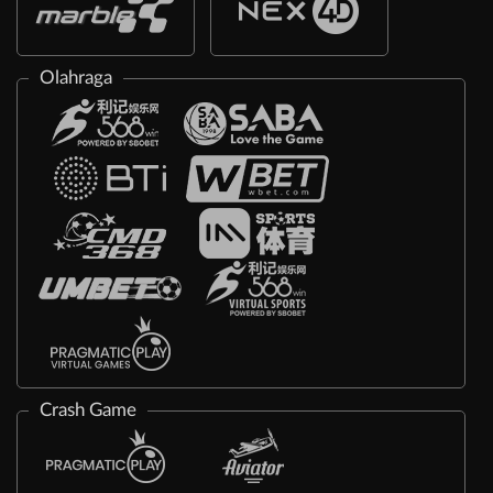
Olahraga
Crash Game