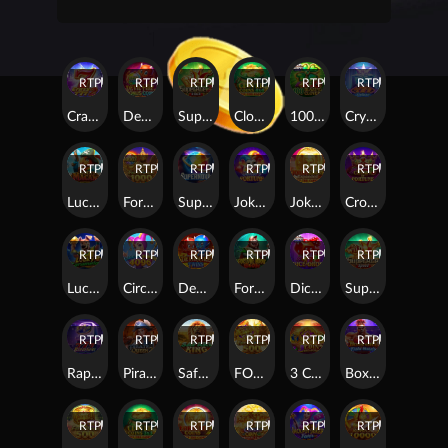
RTP
95%
RTP
90%
RTP
90%
RTP
81%
RTP
85%
RTP
Crazy777 2
Devil Fire Bonu$ Coin
Super Ace 2
Clover Coins 4x4
100 Blazing Clover
Crystal 777 DELUXE
RTP
92%
RTP
84%
RTP
92%
RTP
80%
RTP
83%
RTP
87%
Lucky Macaw
Fortune Garuda 1000
Supernova
Joker's Fortune
Joker Coins Expanded
Crown of Fortune
RTP
79%
RTP
97%
RTP
87%
RTP
81%
RTP
92%
RTP
93%
Lucky Caramelo
Circus Joker 4096
Devil Fire Twins
Fortune Hook Boom
Dice & Drop
Super Ace SPEED
RTP
RTP
RTP
82%
RTP
89%
RTP
RTP
94%
Rapid Gems 777
Pirate Queen 2
Safari King
FORTUNE GARUDA 500
3 Coin Treasures 2
Boxing King Title Match
RTP
RTP
90%
RTP
96%
RTP
80%
RTP
85%
RTP
82%