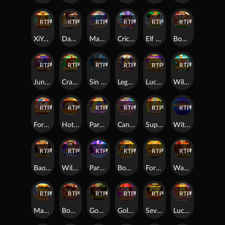
RTP
93%
RTP
92%
RTP
RTP
95%
RTP
88%
RTP
XiYangYang
Dabanggg
Magic Lamp
Cricket King 18
Elf Bingo
Bone Fortune
RTP
90%
RTP
83%
RTP
91%
RTP
88%
RTP
86%
RTP
97%
Jungle King
Crazy FaFaFa
Sin City
Legacy of Egypt
Lucky Goldbricks
Wild Ace
RTP
84%
RTP
85%
RTP
86%
RTP
95%
RTP
83%
RTP
94%
FortunePig
Hot Chilli
Party Night
Candy Baby
Super Rich
Witches Night
RTP
88%
RTP
87%
RTP
87%
RTP
88%
RTP
96%
RTP
94%
Bao boon chin
Wild Racer
Party Star
Book of Gold
Fortune Gems 3
War Of Dragons
RTP
82%
RTP
91%
RTP
RTP
90%
RTP
85%
RTP
88%
Master Tiger
Bonus Hunter
God Of Martial
Golden Joker
SevenSevenSeven
Lucky Coming