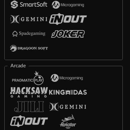
Arcade