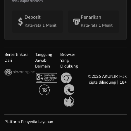
tidak dapat diproses
Deposit
Penarikan
Rata-rata 1 Menit
Rata-rata 1 Menit
Bersertifikasi
Tanggung
Browser
Dari
Jawab
Yang
Bermain
Didukung
©2026 AKUNJP. Hak
cipta dilindungi | 18+
Platform Penyedia Layanan