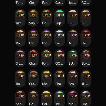
Fortune Gems 500
Clover Coins 3x3
Fortune Coins 2
Cash Coin
Jackpot Joker FEVER
ROMA X 10000
RTP
96%
RTP
95%
RTP
96%
RTP
94%
RTP
RTP
91%
Aztec Priestess
Super Ace
Golden Empire
Super Ace Joker
3 Charge Buffalo
3 Coin Wild Horse
RTP
91%
RTP
RTP
98%
RTP
RTP
95%
RTP
84%
Roma X Deluxe
Fortune Coins
Fortune Gems 2
Fortune Monkey
Ali Baba
Devil Fire
RTP
RTP
RTP
97%
RTP
83%
RTP
96%
RTP
79%
3 LUCKY LION
Charge Buffalo
Fortune Gems
GOLDEN EMPIRE 2
SUPER MAHJONG
Boxing King
RTP
86%
RTP
98%
RTP
97%
RTP
RTP
RTP
91%
RomaX
Crazy777
Mega Ace
Pharaoh Treasure
Fengshen
Jili Caishen
RTP
92%
RTP
93%
RTP
85%
RTP
94%
RTP
92%
RTP
95%
Shanghai Beauty
Gold Rush
Coin Tree
Treasure Quest
Mayan Empire
Lucky Jaguar