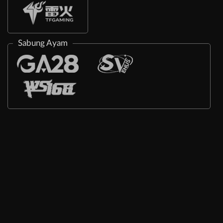
Sabung Ayam