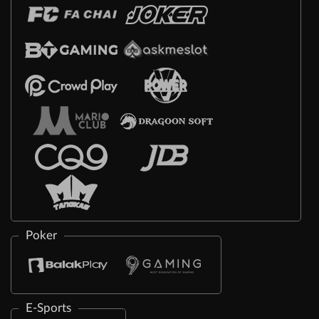
Poker
E-Sports