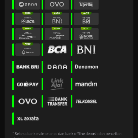
* Selama bank maintenance dan bank offline deposit dan penarikan