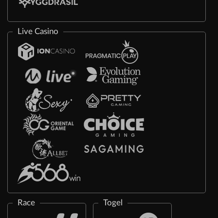
Live Casino
Race
Togel