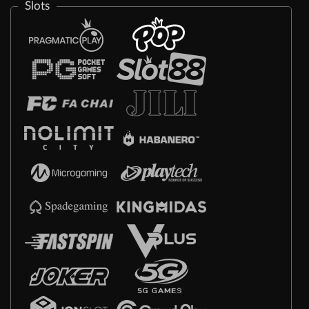
Slots