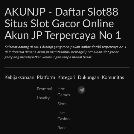
AKUNJP - Daftar Slot88
Situs Slot Gacor Online
Akun JP Terpercaya No 1
Selamat datang di situs Akunjp yang merupakan daftar slot88 terpercaya no 1
di Indonesia dimana akun jp memfasilitasi berbagai permainan slot gacor
gampang mendapatkan keuntungan tanpa modal besar.
Kebijaksanaan
Platform
Kategori
Dukungan
Komunitas
Promosi
Hot
Games
Loyalty
Slots
Live
Casino
Race