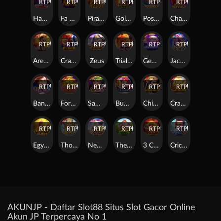
RTP
RTP
91%
RTP
89%
RTP
81%
RTP
81%
RTP
82%
Happy Taxi
Fa Fa Fa
Pirate Queen
Golden Temple
Poseidon
Charge Buffalo Ascent
RTP
84%
RTP
82%
RTP
88%
RTP
86%
RTP
94%
RTP
96%
Arena Fighter
Crazy Pusher
Zeus
Trial of Phoenix
Gem Party
Jackpot Joker
RTP
90%
RTP
85%
RTP
81%
RTP
90%
RTP
88%
RTP
Bangla Beauty
Fortune Tree
Samba
Bubble Beauty
Chin Shi Huang
Crazy Golden Bank
RTP
93%
RTP
87%
RTP
91%
RTP
84%
RTP
83%
RTP
89%
Egypt's Glow
Thor X
Neko Fortune
The Pig House
3 Coin Treasures
Cricket Sah 75
AKUNJP - Daftar Slot88 Situs Slot Gacor Online
Akun JP Terpercaya No 1