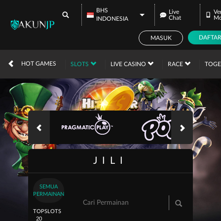
BHS
Live
Ve
Chat
Mo
INDONESIA
DAFTA
MASUK
IDR
12,671,370,
HOT GAMES
SLOTS
LIVE CASINO
RACE
TOG
JILI
SEMUA
PERMAINAN
TOP
SLOTS
20